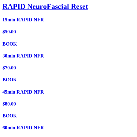
RAPID NeuroFascial Reset
15min RAPID NFR
$50.00
BOOK
30min RAPID NFR
$70.00
BOOK
45min RAPID NFR
$80.00
BOOK
60min RAPID NFR