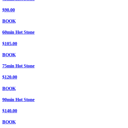
$90.00
BOOK
60min Hot Stone
$105.00
BOOK
75min Hot Stone
$120.00
BOOK
90min Hot Stone
$140.00
BOOK