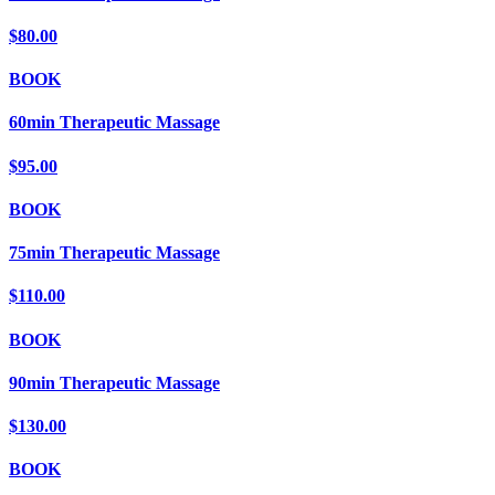
$80.00
BOOK
60min Therapeutic Massage
$95.00
BOOK
75min Therapeutic Massage
$110.00
BOOK
90min Therapeutic Massage
$130.00
BOOK