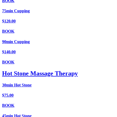
BOOK
75min Cupping
$120.00
BOOK
90min Cupping
$140.00
BOOK
Hot Stone Massage Therapy
30min Hot Stone
$75.00
BOOK
45min Hot Stone