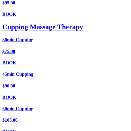
$95.00
BOOK
Cupping Massage Therapy
30min Cupping
$75.00
BOOK
45min Cupping
$90.00
BOOK
60min Cupping
$105.00