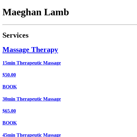
Maeghan
Lamb
Services
Massage Therapy
15min Therapeutic Massage
$50.00
BOOK
30min Therapeutic Massage
$65.00
BOOK
45min Therapeutic Massage