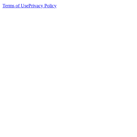
Terms of Use
Privacy Policy