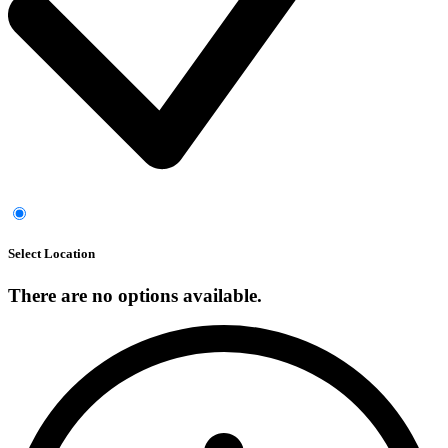
Select Location
There are no options available.