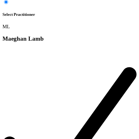
Select Practitioner
ML
Maeghan Lamb