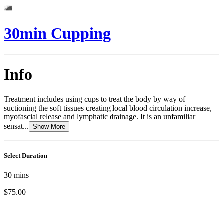
30min Cupping
Info
Treatment includes using cups to treat the body by way of
suctioning the soft tissues creating local blood circulation increase,
myofascial release and lymphatic drainage. It is an unfamiliar
sensat...
Show More
Select Duration
30
mins
$75.00